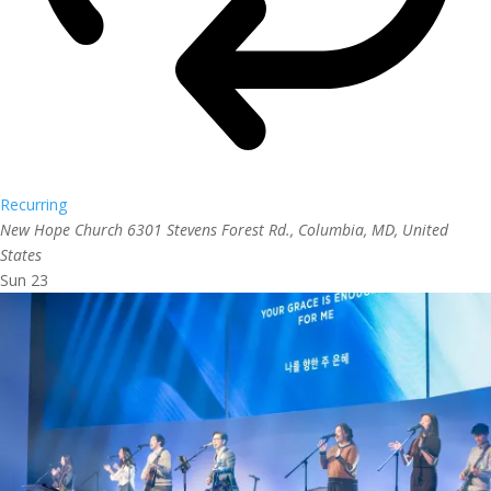
Recurring
New Hope Church
6301 Stevens Forest Rd., Columbia, MD, United
States
Sun
23