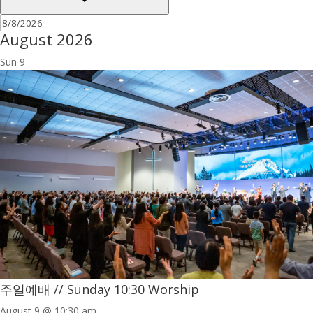
August 2026
Sun
9
주일예배 // Sunday 10:30 Worship
August 9 @ 10:30 am