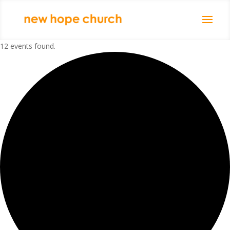
12 events found.