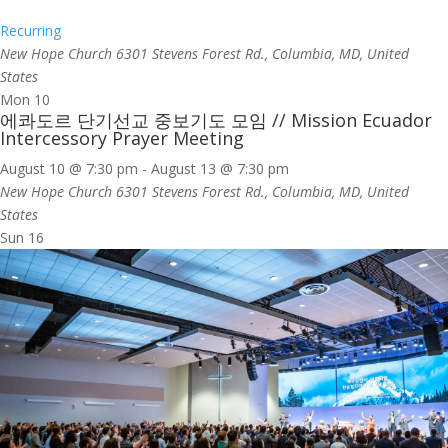
Recurring
New Hope Church
6301 Stevens Forest Rd., Columbia, MD, United
States
Mon
10
에콰도르 단기선교 중보기도 모임 // Mission Ecuador
Intercessory Prayer Meeting
August 10 @ 7:30 pm
-
August 13 @ 7:30 pm
New Hope Church
6301 Stevens Forest Rd., Columbia, MD, United
States
Sun
16