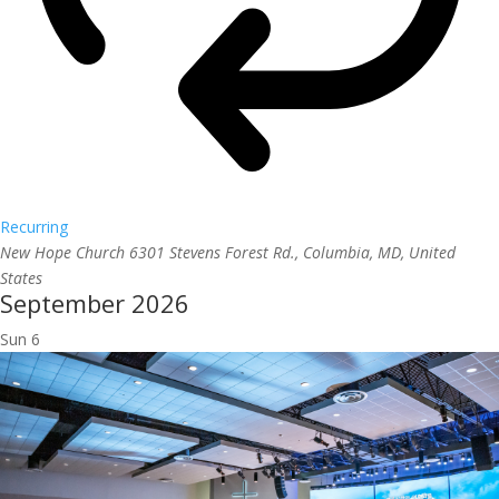
Recurring
New Hope Church
6301 Stevens Forest Rd., Columbia, MD, United
States
September 2026
Sun
6