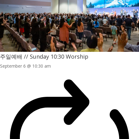
주일예배 // Sunday 10:30 Worship
September 6 @ 10:30 am