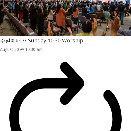
주일예배 // Sunday 10:30 Worship
August 30 @ 10:30 am