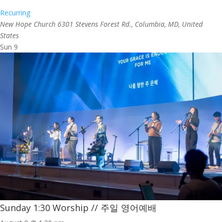
Recurring
New Hope Church
6301 Stevens Forest Rd., Columbia, MD, United
States
Sun
9
Sunday 1:30 Worship // 주일 영어예배