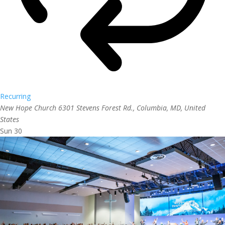
Recurring
New Hope Church
6301 Stevens Forest Rd., Columbia, MD, United
States
Sun
30