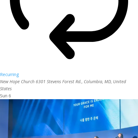
Recurring
New Hope Church
6301 Stevens Forest Rd., Columbia, MD, United
States
Sun
6