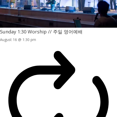
Sunday 1:30 Worship // 주일 영어예배
August 16 @ 1:30 pm