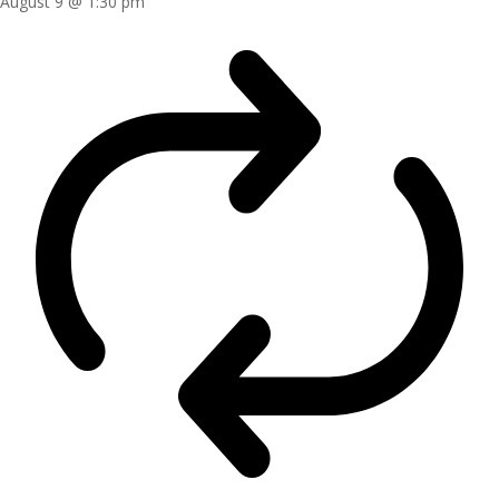
August 9 @ 1:30 pm