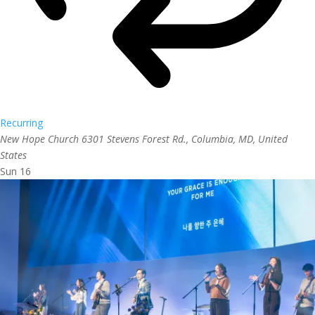
Recurring
New Hope Church
6301 Stevens Forest Rd., Columbia, MD, United
States
Sun
16