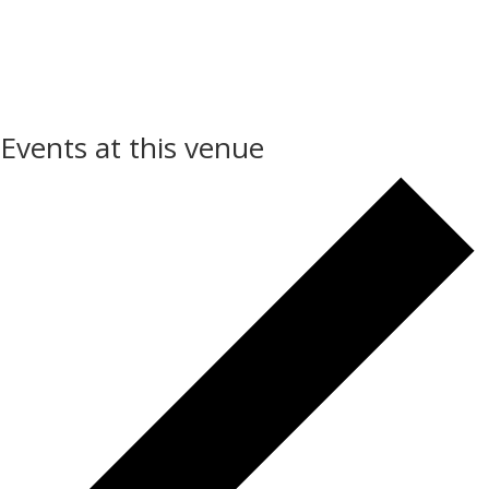
Events at this venue