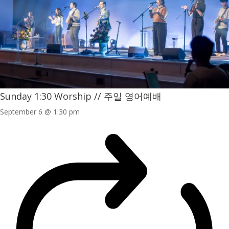
Sunday 1:30 Worship // 주일 영어예배
September 6 @ 1:30 pm