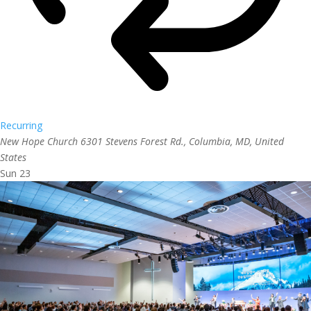
Recurring
New Hope Church
6301 Stevens Forest Rd., Columbia, MD, United
States
Sun
23