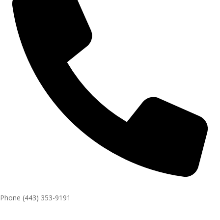
Phone
(443) 353-9191