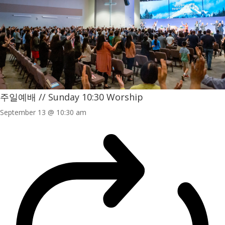
주일예배 // Sunday 10:30 Worship
September 13 @ 10:30 am