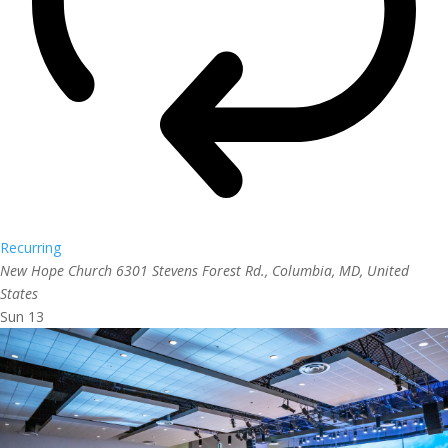
Recurring
New Hope Church
6301 Stevens Forest Rd., Columbia, MD, United
States
Sun
13