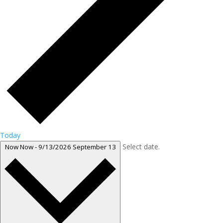
Today
Select date.
Now
Now
-
9/13/2026
September 13