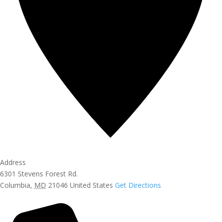
Address
6301 Stevens Forest Rd.
Columbia
,
MD
21046
United States
Get Directions