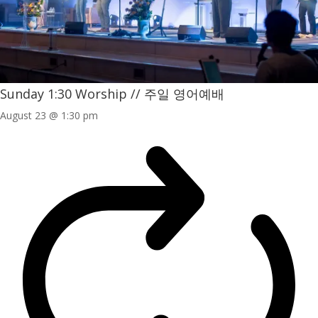
Sunday 1:30 Worship // 주일 영어예배
August 23 @ 1:30 pm