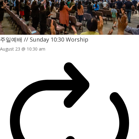
주일예배 // Sunday 10:30 Worship
August 23 @ 10:30 am