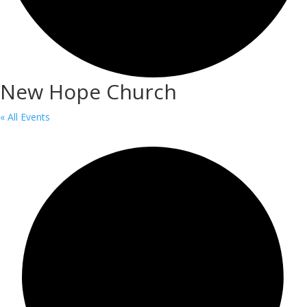
New Hope Church
« All Events