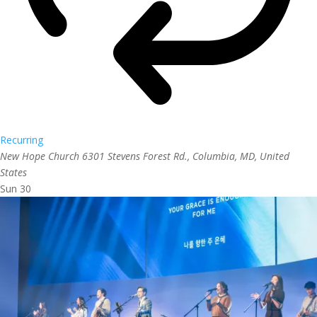
Recurring
New Hope Church
6301 Stevens Forest Rd., Columbia, MD, United
States
Sun
30