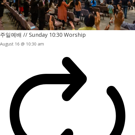
주일예배 // Sunday 10:30 Worship
August 16 @ 10:30 am