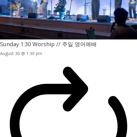
Sunday 1:30 Worship // 주일 영어예배
August 30 @ 1:30 pm