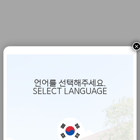
×
언어를 선택해주세요.
SELECT LANGUAGE