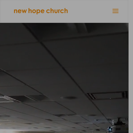
Video
Player