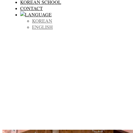
KOREAN SCHOOL
CONTACT
KOREAN
ENGLISH