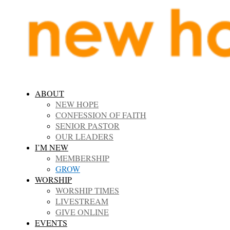
ABOUT
NEW HOPE
CONFESSION OF FAITH
SENIOR PASTOR
OUR LEADERS
I’M NEW
MEMBERSHIP
GROW
WORSHIP
WORSHIP TIMES
LIVESTREAM
GIVE ONLINE
EVENTS